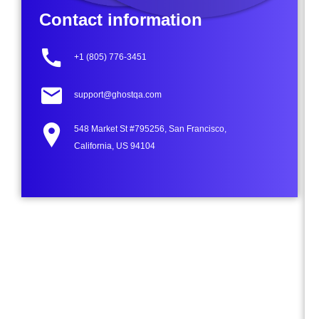
Contact information
+1 (805) 776-3451
support@ghostqa.com
548 Market St #795256, San Francisco,
California, US 94104