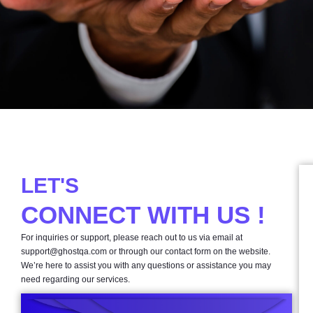
LET'S
CONNECT WITH US !
For inquiries or support, please reach out to us via email at
support@ghostqa.com
or through our contact form on the website.
We’re here to assist you with any questions or assistance you may
need regarding our services.