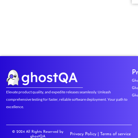
P
Gho
Gho
Elevate product quality, and expedite releases seamlessly. Unleash
Gho
comprehensive testing for faster, reliable software deployment. Your path to
excellence.
© 2024 All Rights Reserved by
Privacy Policy
|
Terms of service
ghostQA