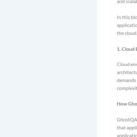
and scala
In this b
applicatio
the cloud
1. Cloud
Cloud env
architect
demands c
complexit
How Gho
GhostQA
that appl
applicatio