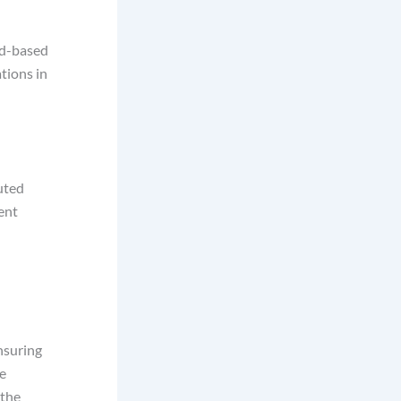
ud-based
ations in
uted
ent
nsuring
e
 the