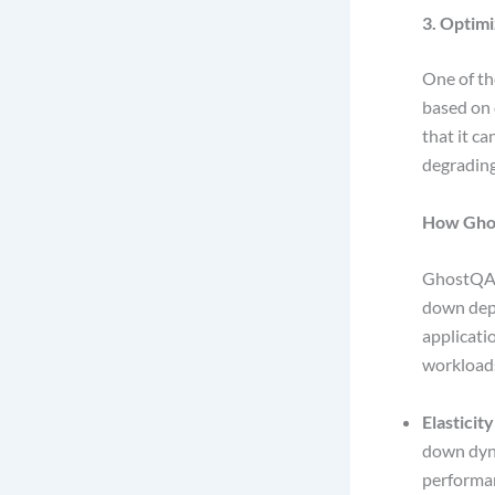
3. Optim
One of th
based on d
that it c
degradin
How Gho
GhostQA 
down depe
applicati
workload
Elasticity
down dyna
performa