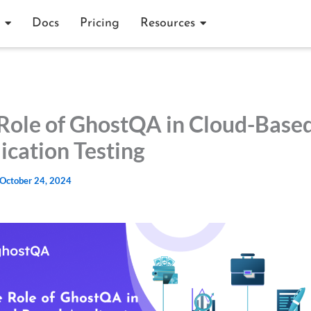
Docs
Pricing
Resources
Role of GhostQA in Cloud-Base
ication Testing
October 24, 2024