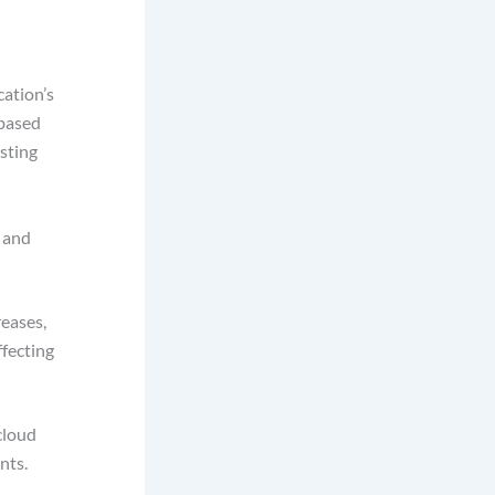
cation’s
-based
esting
 and
reases,
ffecting
cloud
ents.