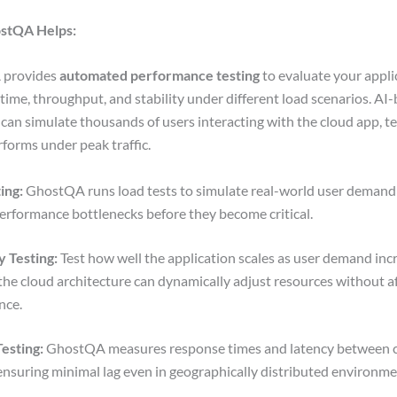
stQA Helps:
 provides
automated performance testing
to evaluate your appli
time, throughput, and stability under different load scenarios. AI
 can simulate thousands of users interacting with the cloud app, t
rforms under peak traffic.
ing:
GhostQA runs load tests to simulate real-world user demand
performance bottlenecks before they become critical.
y Testing:
Test how well the application scales as user demand inc
the cloud architecture can dynamically adjust resources without a
nce.
esting:
GhostQA measures response times and latency between 
 ensuring minimal lag even in geographically distributed environm