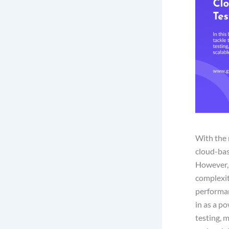
With the 
cloud-base
However, 
complexit
performan
in as a po
testing, 