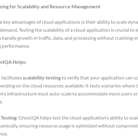
izing for Scalability and Resource Management
e key advantages of cloud applications is their ability to scale dyn
emand. Testing the scalability of a cloud application is crucial to 
an handle growth in traffic, data, and processing without crashing o
g performance.
stQA Helps:
facilitates
scalability testing
to verify that your application can sc
nding on the cloud resources available. It tests scenarios where 
on’s infrastructure must auto-scale to accommodate more users or
s.
 Testing:
GhostQA helps test the cloud application’s ability to sca
mically, ensuring resource usage is optimized without compromi
nce.