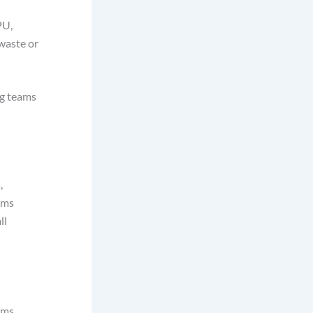
PU,
waste or
ng teams
,
ems
ll
ems.