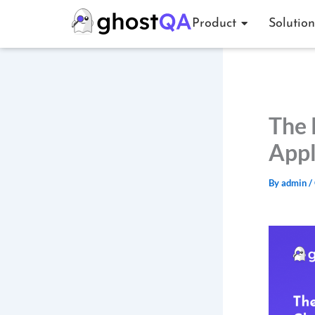
Skip
Product
Solution
to
content
The 
Appl
By
admin
/