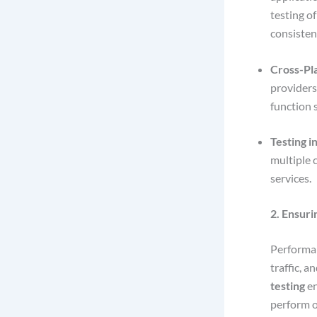
testing o
consisten
Cross-Pl
providers
function 
Testing i
multiple 
services.
2. Ensur
Performanc
traffic, 
testing
en
perform 