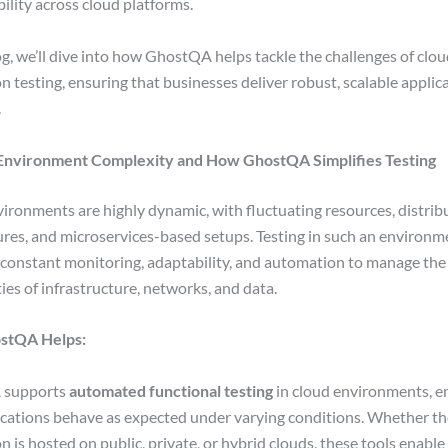
bility across cloud platforms.
log, we’ll dive into how GhostQA helps tackle the challenges of clo
n testing, ensuring that businesses deliver robust, scalable applic
.
 Environment Complexity and How GhostQA Simplifies Testing
ironments are highly dynamic, with fluctuating resources, distrib
ures, and microservices-based setups. Testing in such an environm
onstant monitoring, adaptability, and automation to manage the
ies of infrastructure, networks, and data.
stQA Helps:
 supports
automated functional testing
in cloud environments, e
ications behave as expected under varying conditions. Whether th
n is hosted on public, private, or hybrid clouds, these tools enable