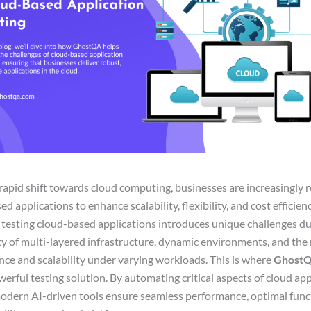
rapid shift towards cloud computing, businesses are increasingly r
d applications to enhance scalability, flexibility, and cost efficienc
testing cloud-based applications introduces unique challenges du
y of multi-layered infrastructure, dynamic environments, and the 
ce and scalability under varying workloads. This is where
Ghost
werful testing solution. By automating critical aspects of cloud ap
modern AI-driven tools ensure seamless performance, optimal funct