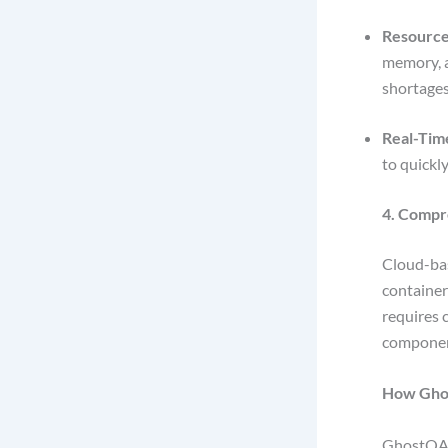
Resource 
memory, a
shortage
Real-Tim
to quickl
4. Compr
Cloud-bas
container
requires 
compone
How Gho
GhostQA 