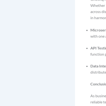
Whether i
across di
in harmo
Microserv
with one 
API Testi
function 
Data Inte
distribut
Conclusi
As busine
reliable 