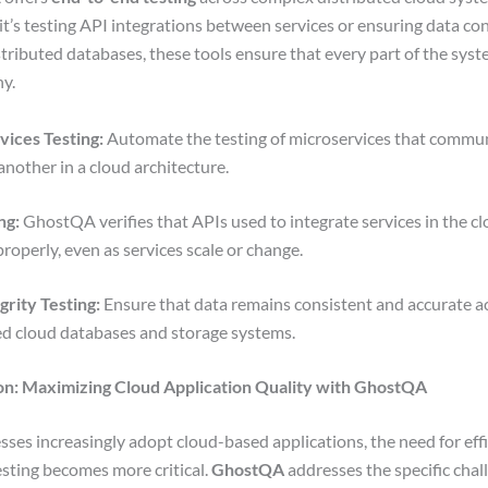
t’s testing API integrations between services or ensuring data co
stributed databases, these tools ensure that every part of the sys
ny.
ices Testing:
Automate the testing of microservices that commu
another in a cloud architecture.
ng:
GhostQA verifies that APIs used to integrate services in the c
properly, even as services scale or change.
grity Testing:
Ensure that data remains consistent and accurate a
ed cloud databases and storage systems.
on: Maximizing Cloud Application Quality with GhostQA
sses increasingly adopt cloud-based applications, the need for eff
testing becomes more critical.
GhostQA
addresses the specific chal