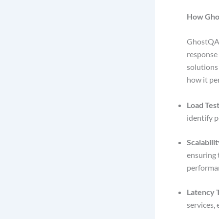
How Gho
GhostQA
response 
solutions
how it pe
Load Test
identify 
Scalabilit
ensuring 
performa
Latency T
services,