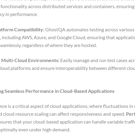
f functionality across distributed services and containers, ensuring
cy in performance.
atform Compatibility:
GhostQA automates testing across various
, including AWS, Azure, and Google Cloud, ensuring that applicati
seamlessly, regardless of where they are hosted.
n Multi-Cloud Environments:
Easily manage and run test cases ac
cloud platforms and ensure interoperability between different clo
ing Seamless Performance in Cloud-Based Applications
e is a critical aspect of cloud applications, where fluctuations in 
and cloud resource scaling can affect responsiveness and speed.
Per
sures that your cloud-based application can handle variable traff
optimally even under high demand.