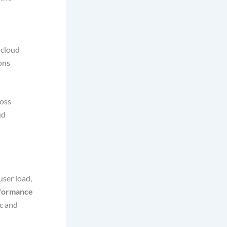
 cloud
ons
ross
ud
user load,
formance
ic and