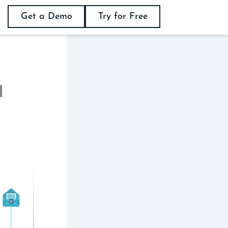
Get a Demo
Try for Free
d