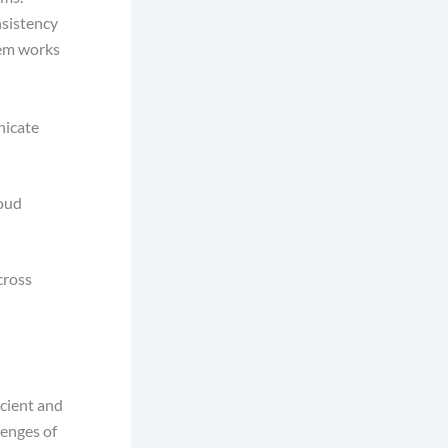
nsistency
tem works
nicate
loud
cross
icient and
lenges of