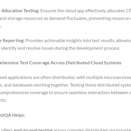
Allocation Testing:
Ensures the cloud app effectively allocates C
nd storage resources as demand fluctuates, preventing resource 
s.
e Reporting:
Provides actionable insights into test results, allowi
y identify and resolve issues during the development process.
ehensive Test Coverage Across Distributed Cloud Systems
ed applications are often distributed, with multiple microservices
s, and databases working together. Testing these distributed syst
comprehensive coverage to ensure seamless interaction between a
nts.
stQA Helps:
offers
end-to-end testing
across complex distributed cloud syst