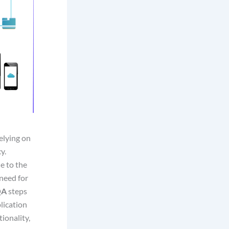
elying on
y.
e to the
need for
QA
steps
plication
ionality,