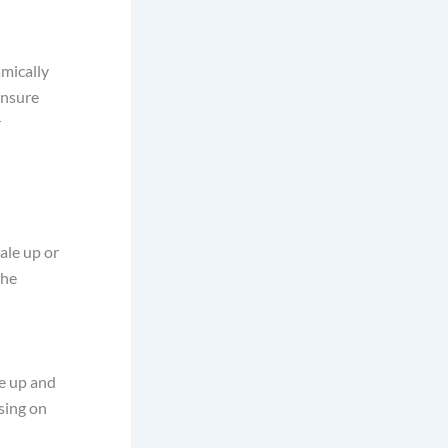
amically
ensure
r
ale up or
the
le up and
sing on