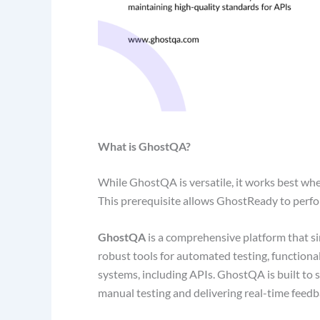
What is GhostQA?
While GhostQA is versatile, it works best when
This prerequisite allows GhostReady to perform
GhostQA
is a comprehensive platform that si
robust tools for automated testing, functiona
systems, including APIs. GhostQA is built to 
manual testing and delivering real-time feed