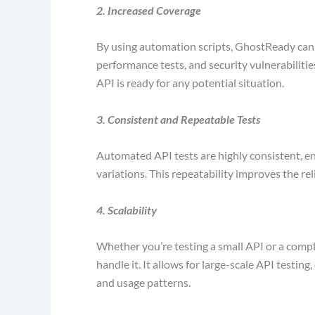
2. Increased Coverage
By using automation scripts, GhostReady can c
performance tests, and security vulnerabiliti
API is ready for any potential situation.
3. Consistent and Repeatable Tests
Automated API tests are highly consistent, en
variations. This repeatability improves the rel
4. Scalability
Whether you’re testing a small API or a comp
handle it. It allows for large-scale API testin
and usage patterns.