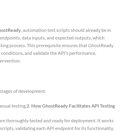
hostReady
, automation test scripts should already be in
I endpoints, data inputs, and expected outputs, which
ting process. This prerequisite ensures that GhostReady
d conditions, and validate the API’s performance,
tervention.
 stages of development.
anual testing.
2. How GhostReady Facilitates API Testing
are thoroughly tested and ready for deployment. It works
cripts, validating each API endpoint for its functionality,