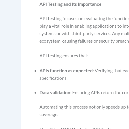
API Testing and Its Importance
API testing focuses on evaluating the functiona
play a vital role in enabling applications to i
systems or with third-party services. Any malf
ecosystem, causing failures or security breac
API testing ensures that:
APIs function as expected
: Verifying that e
specifications.
Data validation
: Ensuring APIs return the cor
Automating this process not only speeds up te
coverage.