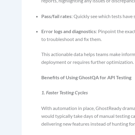
reports, highlighting any issues or discrepanc
Pass/fail rates
: Quickly see which tests have 
Error logs and diagnostics
: Pinpoint the exact
to troubleshoot and fix them.
This actionable data helps teams make inform
deployment or requires further optimization.
Benefits of Using GhostQA for API Testing
1. Faster Testing Cycles
With automation in place, GhostReady dramati
would typically take days of manual testing c
delivering new features instead of hunting fo