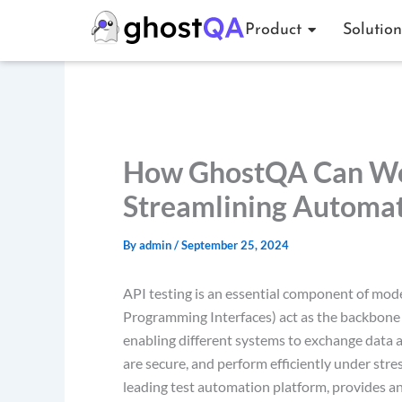
Skip
Product
Solution
to
content
How GhostQA Can Wor
Streamlining Automa
By
admin
/
September 25, 2024
API testing is an essential component of mo
Programming Interfaces) act as the backbone
enabling different systems to exchange data a
are secure, and perform efficiently under stre
leading test automation platform, provides an 