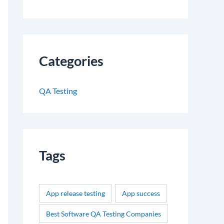
Categories
QA Testing
Tags
App release testing
App success
Best Software QA Testing Companies