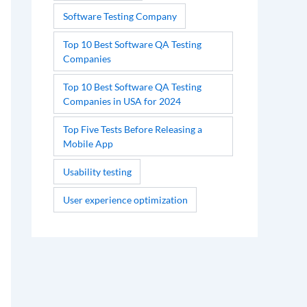
Software Testing Company
Top 10 Best Software QA Testing
Companies
Top 10 Best Software QA Testing
Companies in USA for 2024
Top Five Tests Before Releasing a
Mobile App
Usability testing
User experience optimization