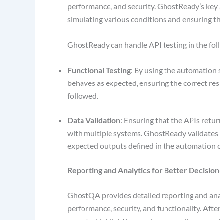
performance, and security. GhostReady’s key adv
simulating various conditions and ensuring t
GhostReady can handle API testing in the fo
Functional Testing
: By using the automation 
behaves as expected, ensuring the correct res
followed.
Data Validation
: Ensuring that the APIs return
with multiple systems. GhostReady validates 
expected outputs defined in the automation 
Reporting and Analytics for Better Decisio
GhostQA provides detailed reporting and analy
performance, security, and functionality. Af