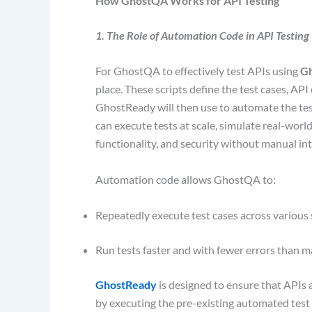
How GhostQA Works for API Testing
1. The Role of Automation Code in API Testing
For GhostQA to effectively test APIs using
G
place. These scripts define the test cases, AP
GhostReady will then use to automate the tes
can execute tests at scale, simulate real-worl
functionality, and security without manual in
Automation code allows GhostQA to:
Repeatedly execute test cases across various
Run tests faster and with fewer errors than m
GhostReady
is designed to ensure that APIs 
by executing the pre-existing automated test s