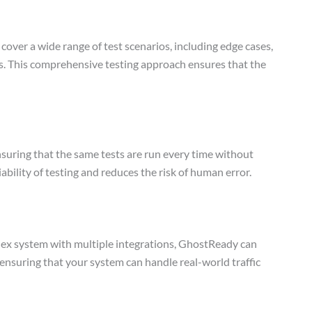
over a wide range of test scenarios, including edge cases,
es. This comprehensive testing approach ensures that the
suring that the same tests are run every time without
iability of testing and reduces the risk of human error.
lex system with multiple integrations, GhostReady can
g, ensuring that your system can handle real-world traffic