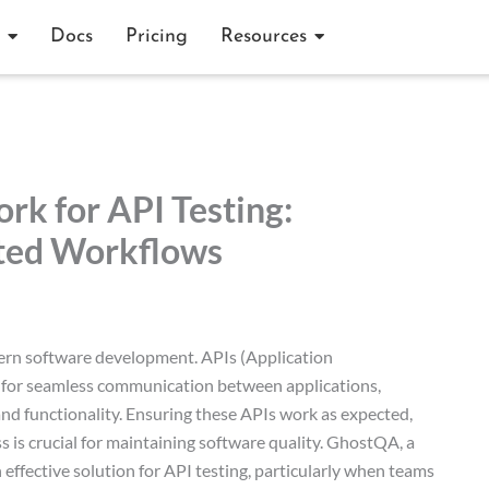
Docs
Pricing
Resources
k for API Testing:
ted Workflows
dern software development. APIs (Application
 for seamless communication between applications,
nd functionality. Ensuring these APIs work as expected,
ss is crucial for maintaining software quality. GhostQA, a
effective solution for API testing, particularly when teams