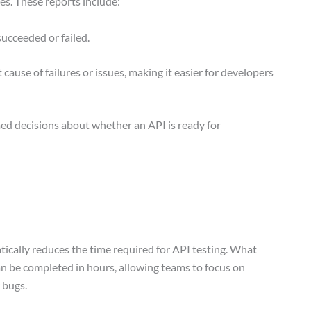
ies. These reports include:
succeeded or failed.
 cause of failures or issues, making it easier for developers
ed decisions about whether an API is ready for
cally reduces the time required for API testing. What
an be completed in hours, allowing teams to focus on
r bugs.