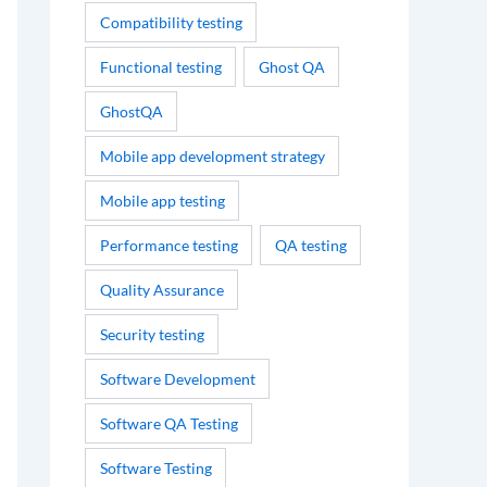
Compatibility testing
Functional testing
Ghost QA
GhostQA
Mobile app development strategy
Mobile app testing
Performance testing
QA testing
Quality Assurance
Security testing
Software Development
Software QA Testing
Software Testing