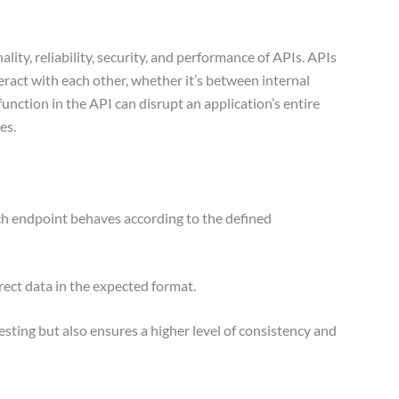
lity, reliability, security, and performance of APIs. APIs
nteract with each other, whether it’s between internal
unction in the API can disrupt an application’s entire
hes.
ach endpoint behaves according to the defined
rect data in the expected format.
sting but also ensures a higher level of consistency and