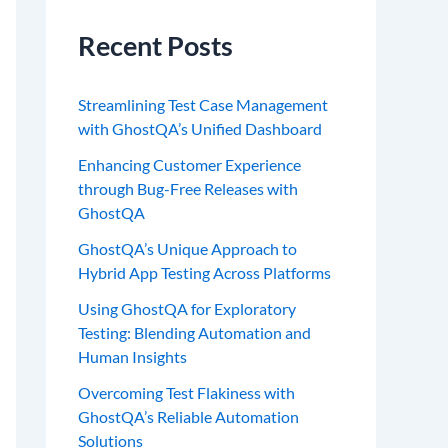
Recent Posts
Streamlining Test Case Management
with GhostQA’s Unified Dashboard
Enhancing Customer Experience
through Bug-Free Releases with
GhostQA
GhostQA’s Unique Approach to
Hybrid App Testing Across Platforms
Using GhostQA for Exploratory
Testing: Blending Automation and
Human Insights
Overcoming Test Flakiness with
GhostQA’s Reliable Automation
Solutions