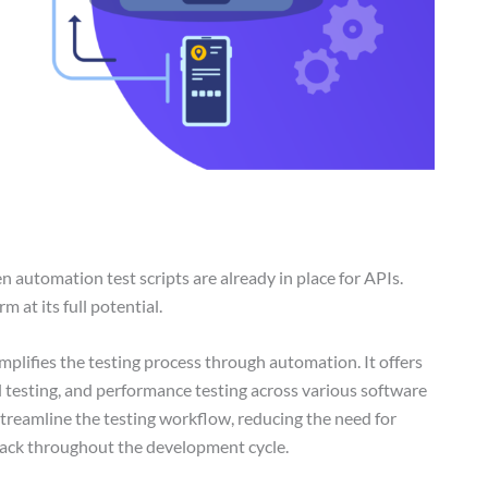
 automation test scripts are already in place for APIs.
 at its full potential.
mplifies the testing process through automation. It offers
l testing, and performance testing across various software
streamline the testing workflow, reducing the need for
back throughout the development cycle.