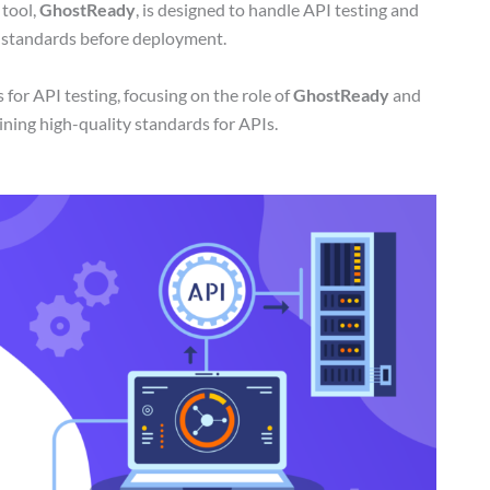
 tool,
GhostReady
, is designed to handle API testing and
y standards before deployment.
for API testing, focusing on the role of
GhostReady
and
aining high-quality standards for APIs.