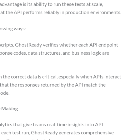
antage is its ability to run these tests at scale,
hat the API performs reliably in production environments.
llowing ways:
scripts, GhostReady verifies whether each API endpoint
ponse codes, data structures, and business logic are
 the correct data is critical, especially when APIs interact
that the responses returned by the API match the
code.
n-Making
tics that give teams real-time insights into API
ter each test run, GhostReady generates comprehensive