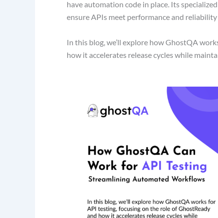
have automation code in place. Its specialized
ensure APIs meet performance and reliabilit
In this blog, we’ll explore how GhostQA works 
how it accelerates release cycles while maint