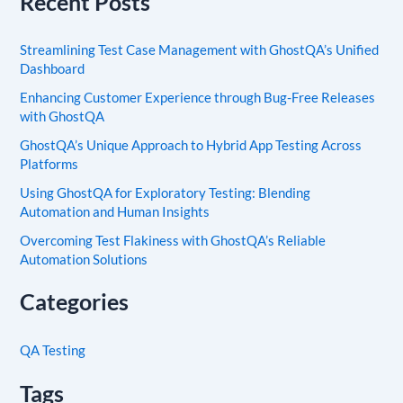
Recent Posts
Streamlining Test Case Management with GhostQA’s Unified
Dashboard
Enhancing Customer Experience through Bug-Free Releases
with GhostQA
GhostQA’s Unique Approach to Hybrid App Testing Across
Platforms
Using GhostQA for Exploratory Testing: Blending
Automation and Human Insights
Overcoming Test Flakiness with GhostQA’s Reliable
Automation Solutions
Categories
QA Testing
Tags