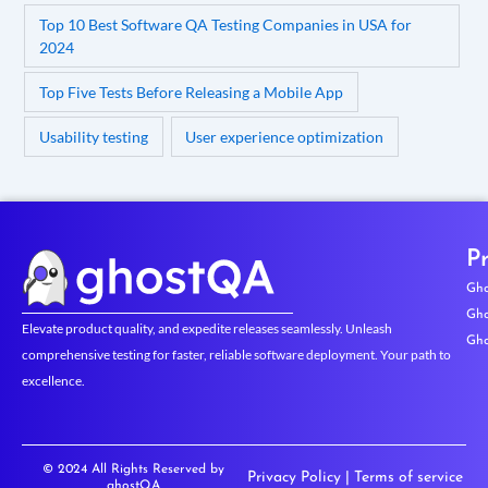
Top 10 Best Software QA Testing Companies in USA for
2024
Top Five Tests Before Releasing a Mobile App
Usability testing
User experience optimization
P
Gho
Gho
Elevate product quality, and expedite releases seamlessly. Unleash
Gho
comprehensive testing for faster, reliable software deployment. Your path to
excellence.
© 2024 All Rights Reserved by
Privacy Policy
|
Terms of service
ghostQA