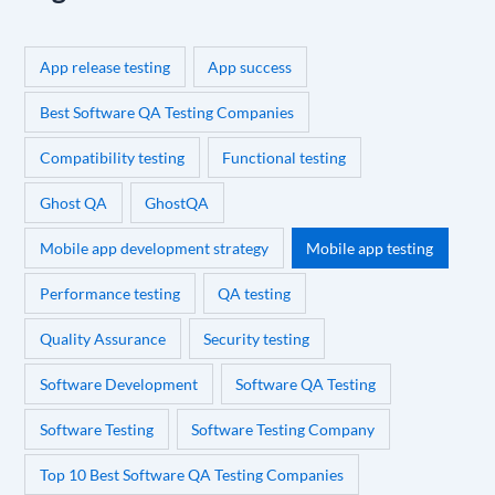
App release testing
App success
Best Software QA Testing Companies
Compatibility testing
Functional testing
Ghost QA
GhostQA
Mobile app development strategy
Mobile app testing
Performance testing
QA testing
Quality Assurance
Security testing
Software Development
Software QA Testing
Software Testing
Software Testing Company
Top 10 Best Software QA Testing Companies