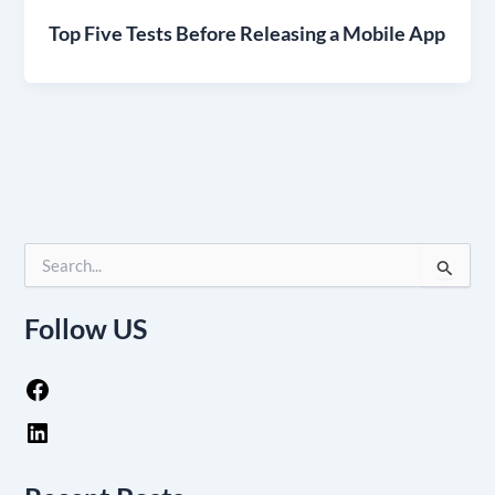
Top Five Tests Before Releasing a Mobile App
S
e
a
Follow US
r
c
h
f
o
r
: