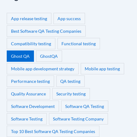
App release testing
App success
Best Software QA Testing Companies
Compatibility testing
Functional testing
Ghost QA
GhostQA
Mobile app development strategy
Mobile app testing
Performance testing
QA testing
Quality Assurance
Security testing
Software Development
Software QA Testing
Software Testing
Software Testing Company
Top 10 Best Software QA Testing Companies