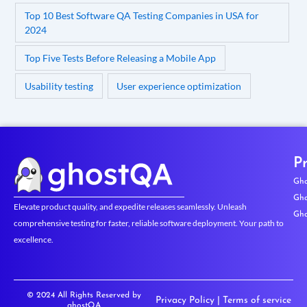
Top 10 Best Software QA Testing Companies in USA for
2024
Top Five Tests Before Releasing a Mobile App
Usability testing
User experience optimization
P
Gho
Gho
Elevate product quality, and expedite releases seamlessly. Unleash
Gho
comprehensive testing for faster, reliable software deployment. Your path to
excellence.
© 2024 All Rights Reserved by
Privacy Policy
|
Terms of service
ghostQA