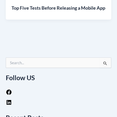
Top Five Tests Before Releasing a Mobile App
S
e
a
Follow US
r
c
h
f
o
r
: