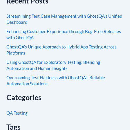
Recent Posts
Streamlining Test Case Management with GhostQA’s Unified
Dashboard
Enhancing Customer Experience through Bug-Free Releases
with GhostQA
GhostQA’s Unique Approach to Hybrid App Testing Across
Platforms
Using GhostQA for Exploratory Testing: Blending
Automation and Human Insights
Overcoming Test Flakiness with GhostQA’s Reliable
Automation Solutions
Categories
QA Testing
Tags