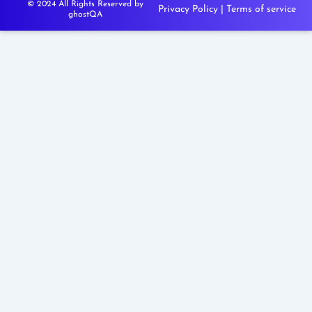
© 2024 All Rights Reserved by
Privacy Policy
|
Terms of service
ghostQA