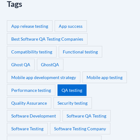
Tags
App release testing
App success
Best Software QA Testing Companies
Compatibility testing
Functional testing
Ghost QA
GhostQA
Mobile app development strategy
Mobile app testing
Performance testing
QA testing
Quality Assurance
Security testing
Software Development
Software QA Testing
Software Testing
Software Testing Company