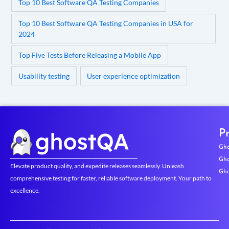
Top 10 Best Software QA Testing Companies
Top 10 Best Software QA Testing Companies in USA for
2024
Top Five Tests Before Releasing a Mobile App
Usability testing
User experience optimization
P
Gho
Gho
Elevate product quality, and expedite releases seamlessly. Unleash
Gho
comprehensive testing for faster, reliable software deployment. Your path to
excellence.