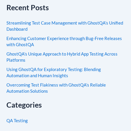
Recent Posts
Streamlining Test Case Management with GhostQA’s Unified
Dashboard
Enhancing Customer Experience through Bug-Free Releases
with GhostQA
GhostQA’s Unique Approach to Hybrid App Testing Across
Platforms
Using GhostQA for Exploratory Testing: Blending
Automation and Human Insights
Overcoming Test Flakiness with GhostQA’s Reliable
Automation Solutions
Categories
QA Testing