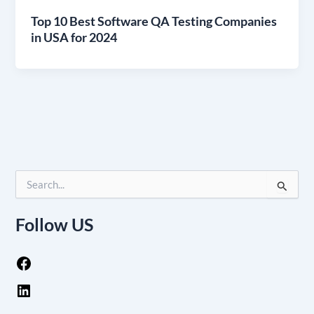
Top 10 Best Software QA Testing Companies
in USA for 2024
S
e
a
Follow US
r
c
h
f
o
r
: